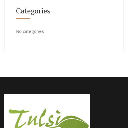
Categories
No categories