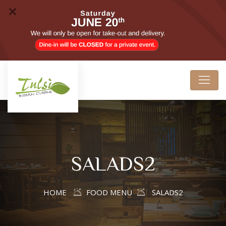
SALADS2
HOME
FOOD MENU
SALADS2