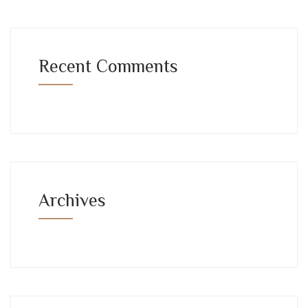
Recent Comments
Archives