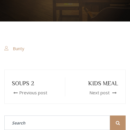
Bunty
SOUPS 2
KIDS MEAL
Previous post
Next post