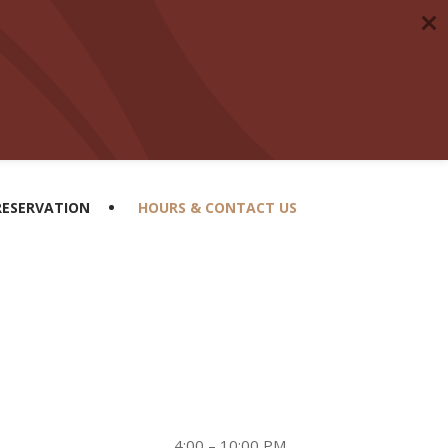
RESERVATION
HOURS & CONTACT US
4:00 – 10:00 PM