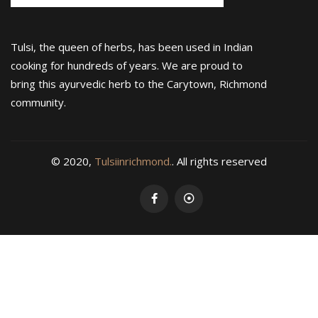
Tulsi, the queen of herbs, has been used in Indian
cooking for hundreds of years. We are proud to
bring this ayurvedic herb to the Carytown, Richmond
community.
© 2020,
Tulsiinrichmond.
. All rights reserved