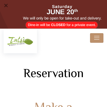
Reservation
Make a