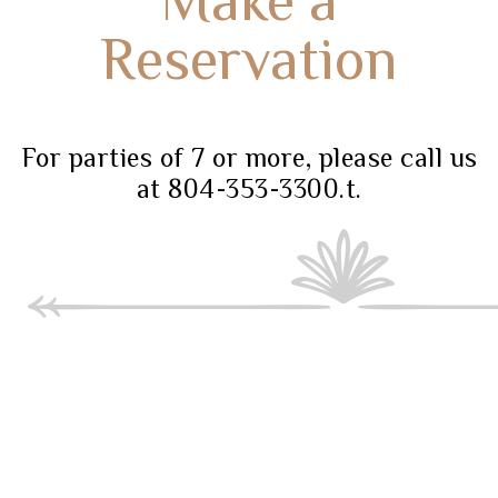
Reservation
For parties of 7 or more, please call us
at 804-353-3300.t.