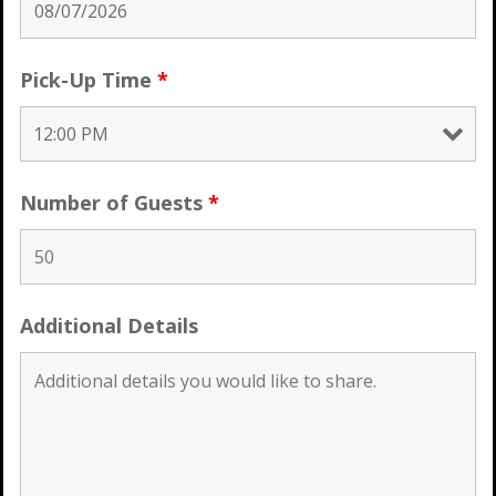
Pick-Up Time
*
Number of Guests
*
Additional Details