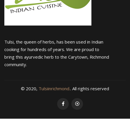
Tulsi, the queen of herbs, has been used in Indian
cooking for hundreds of years. We are proud to
bring this ayurvedic herb to the Carytown, Richmond
community.
© 2020,
Tulsiinrichmond.
. All rights reserved