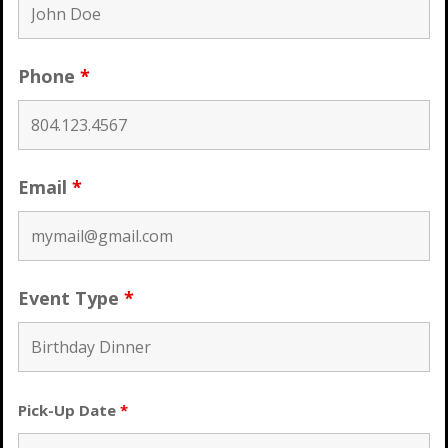
Phone
*
Email
*
Event Type
*
Pick-Up Date
*