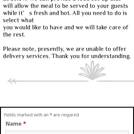
will allow the meal to be served to your guests
while it’s fresh and hot. All you need to do is
select what
you would like to have and we will take care of
the rest.
Please note, presently, we are unable to offer
delivery services. Thank you for understanding.
Fields marked with an
*
are required
Name
*