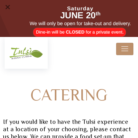
CATERING
If you would like to have the Tulsi experience
at a location of your choosing, please contact
us below. We can provide a food set-up that